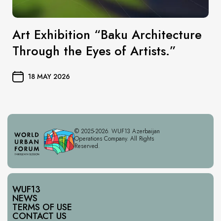
Art Exhibition “Baku Architecture
Through the Eyes of Artists.”
18 MAY 2026
© 2025-2026. WUF13 Azerbaijan
Operations Company. All Rights
Reserved.
WUF13
NEWS
TERMS OF USE
CONTACT US