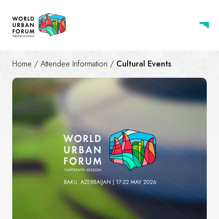
Home
/
Attendee Information
/
Cultural Events