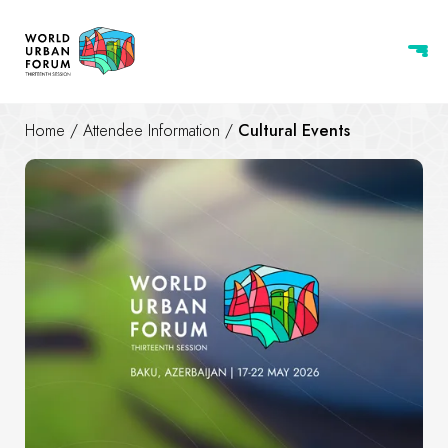
Home
/
Attendee Information
/
Cultural Events