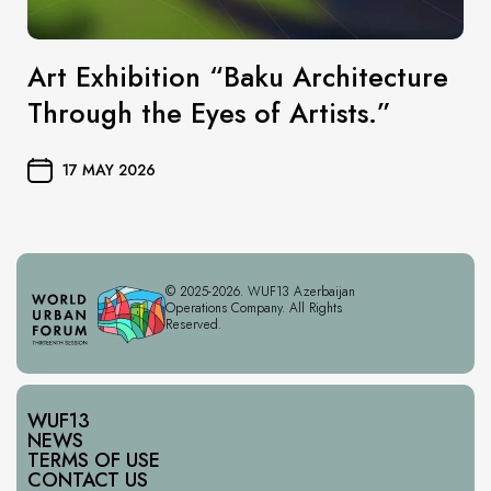
Art Exhibition “Baku Architecture
Through the Eyes of Artists.”
17 MAY 2026
© 2025-2026. WUF13 Azerbaijan
Operations Company. All Rights
Reserved.
WUF13
NEWS
TERMS OF USE
CONTACT US