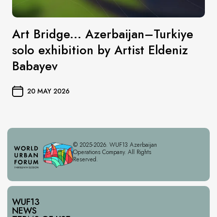
Art Bridge... Azerbaijan–Turkiye
solo exhibition by Artist Eldeniz
Babayev
20 MAY 2026
© 2025-2026. WUF13 Azerbaijan
Operations Company. All Rights
Reserved.
WUF13
NEWS