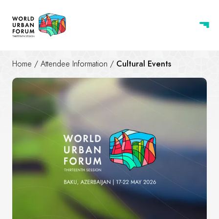
Home
/
Attendee Information
/
Cultural Events