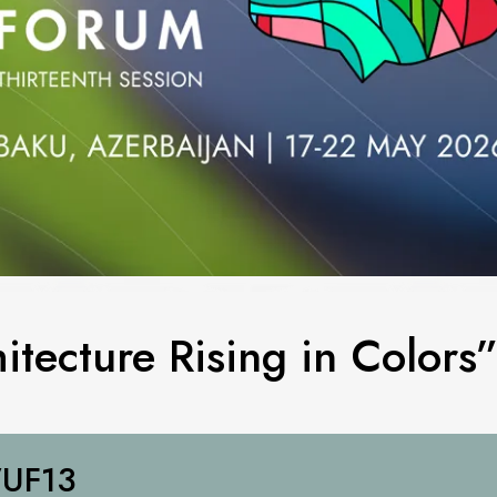
itecture Rising in Colors
UF13