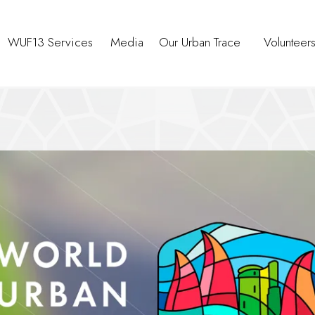
WUF13 Services
Media
Our Urban Trace
Volunteer