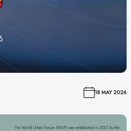
”
18 MAY 2026
The World Urban Forum (WUF) was established in 2001 by the