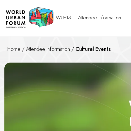
WUF13
Attendee Information
Home
/
Attendee Information
/
Cultural Events