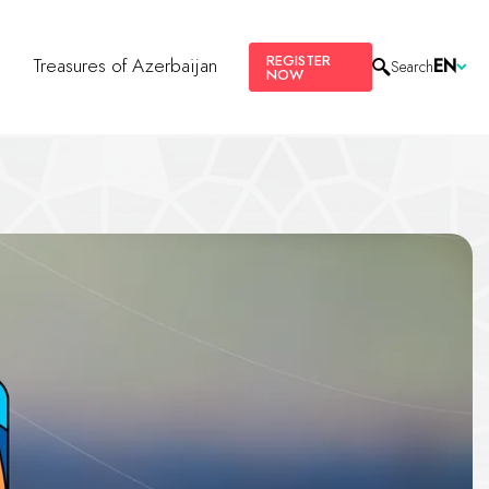
REGISTER
s
Treasures of Azerbaijan
EN
Search
NOW