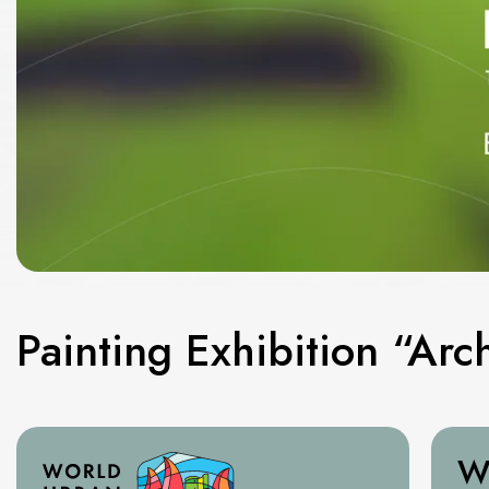
Painting Exhibition “Arch
W