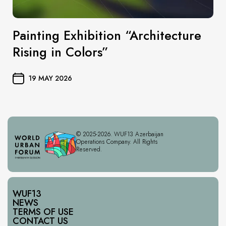
Painting Exhibition “Architecture
Rising in Colors”
19 MAY 2026
© 2025-2026. WUF13 Azerbaijan
Operations Company. All Rights
Reserved.
WUF13
NEWS
TERMS OF USE
CONTACT US