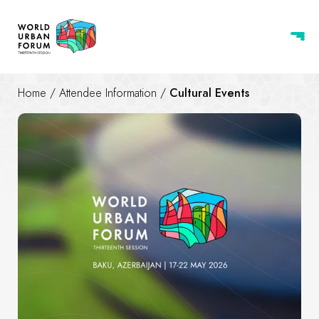
Home
/
Attendee Information
/
Cultural Events