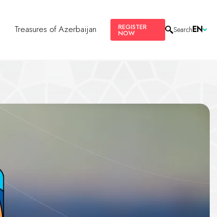
REGISTER
s
Treasures of Azerbaijan
EN
Search
NOW