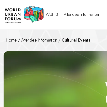
WUF13
Attendee Information
Home
/
Attendee Information
/
Cultural Events