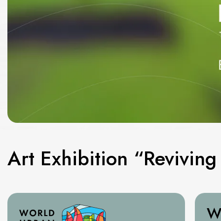
Art Exhibition “Revivin
W