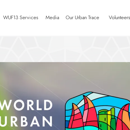
WUF13 Services
Media
Our Urban Trace
Volunteer