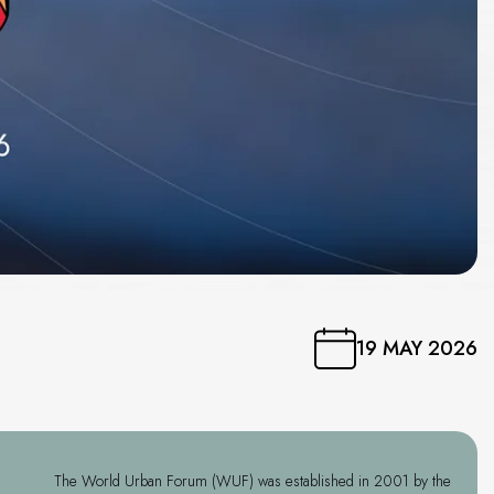
19 MAY 2026
The World Urban Forum (WUF) was established in 2001 by the