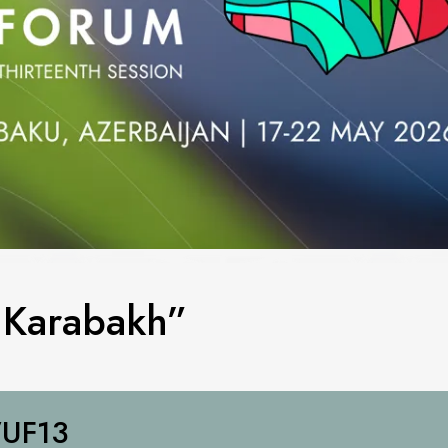
g Karabakh”
UF13