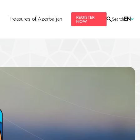
REGISTER
s
Treasures of Azerbaijan
EN
Search
NOW