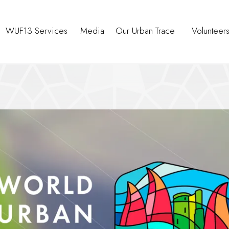
WUF13 Services
Media
Our Urban Trace
Volunteer