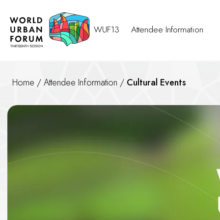
WUF13
Attendee Information
Home
/
Attendee Information
/
Cultural Events