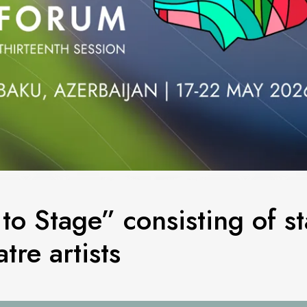
to Stage” consisting of s
tre artists