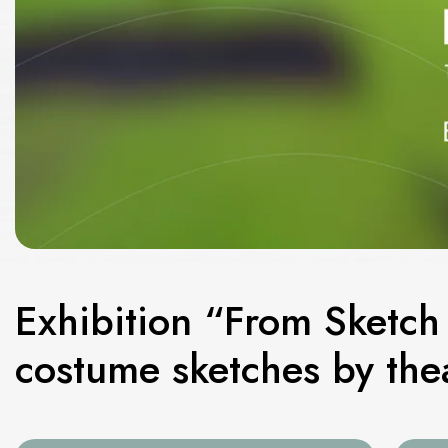
Exhibition “From Sketch 
costume sketches by thea