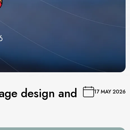
tage design and
17 MAY 2026