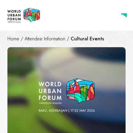
Home
/
Attendee Information
/
Cultural Events