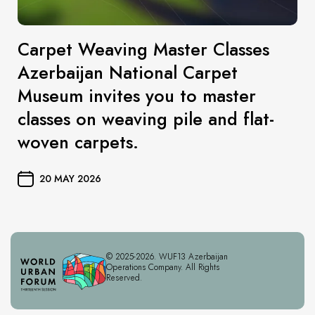
Carpet Weaving Master Classes
Azerbaijan National Carpet
Museum invites you to master
classes on weaving pile and flat-
woven carpets.
20 MAY 2026
© 2025-2026. WUF13 Azerbaijan
Operations Company. All Rights
Reserved.