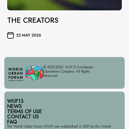
THE CREATORS
22 MAY 2026
© 2025-2026. WUF13 Azerbaijan
Operations Company. All Rights
Reserved.
WUF13
NEWS
TERMS OF USE
CONTACT US
FAQ
The World Urban Forum (WUF) was established in 2001 by the United