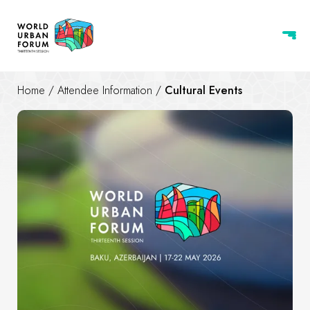
Home
/
Attendee Information
/
Cultural Events