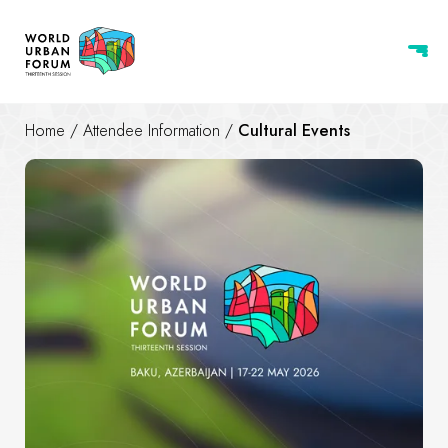
Home
/
Attendee Information
/
Cultural Events