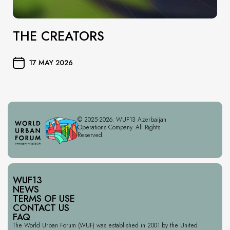
THE CREATORS
17 MAY 2026
© 2025-2026. WUF13 Azerbaijan
Operations Company. All Rights
Reserved.
WUF13
NEWS
TERMS OF USE
CONTACT US
FAQ
The World Urban Forum (WUF) was established in 2001 by the United