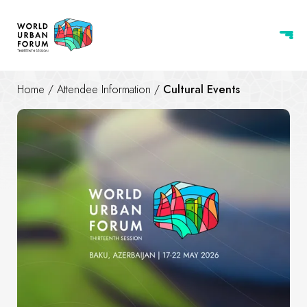
Home
/
Attendee Information
/
Cultural Events