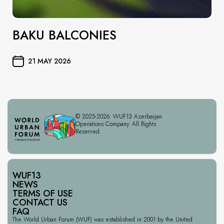
BAKU BALCONIES
21 MAY 2026
© 2025-2026. WUF13 Azerbaijan
Operations Company. All Rights
Reserved.
WUF13
NEWS
TERMS OF USE
CONTACT US
FAQ
The World Urban Forum (WUF) was established in 2001 by the United