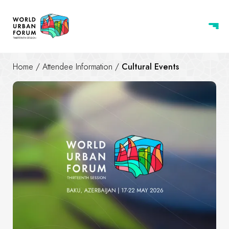
Home
/
Attendee Information
/
Cultural Events