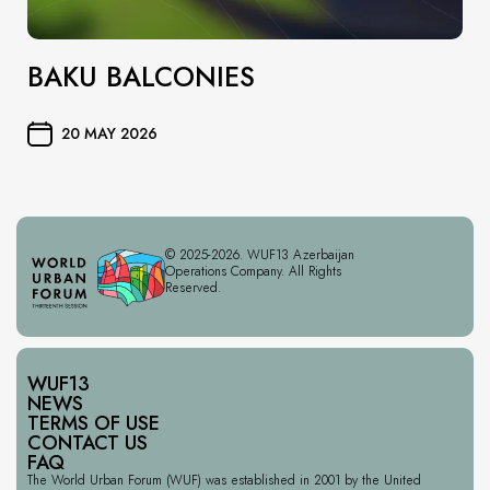
BAKU BALCONIES
20 MAY 2026
© 2025-2026. WUF13 Azerbaijan
Operations Company. All Rights
Reserved.
WUF13
NEWS
TERMS OF USE
CONTACT US
FAQ
The World Urban Forum (WUF) was established in 2001 by the United