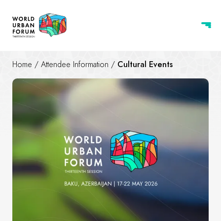
Home
/
Attendee Information
/
Cultural Events