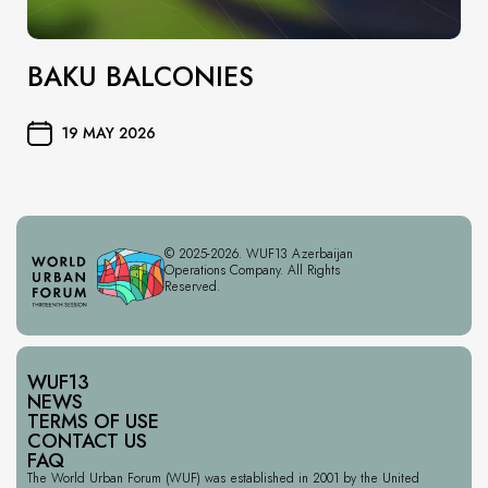
BAKU BALCONIES
19 MAY 2026
© 2025-2026. WUF13 Azerbaijan
Operations Company. All Rights
Reserved.
WUF13
NEWS
TERMS OF USE
CONTACT US
FAQ
The World Urban Forum (WUF) was established in 2001 by the United