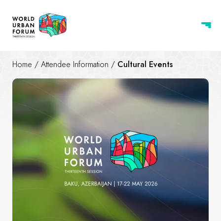
Home
/
Attendee Information
/
Cultural Events