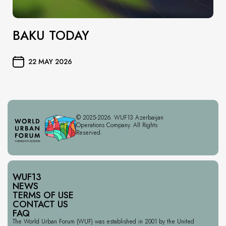
BAKU TODAY
22 MAY 2026
© 2025-2026. WUF13 Azerbaijan
Operations Company. All Rights
Reserved.
WUF13
NEWS
TERMS OF USE
CONTACT US
FAQ
The World Urban Forum (WUF) was established in 2001 by the United