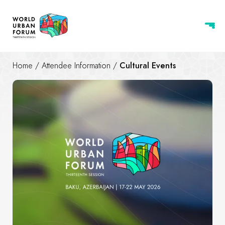
Home
/
Attendee Information
/
Cultural Events