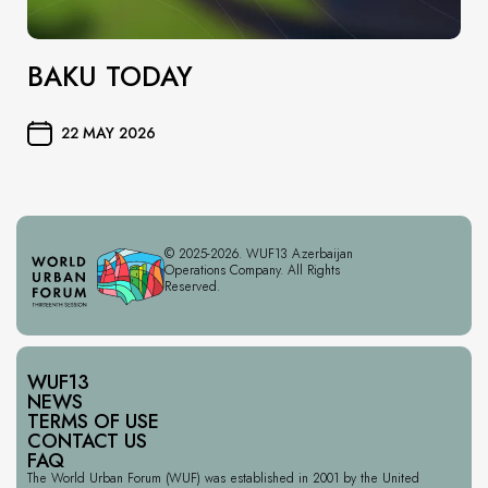
BAKU TODAY
22 MAY 2026
© 2025-2026. WUF13 Azerbaijan
Operations Company. All Rights
Reserved.
WUF13
NEWS
TERMS OF USE
CONTACT US
FAQ
The World Urban Forum (WUF) was established in 2001 by the United