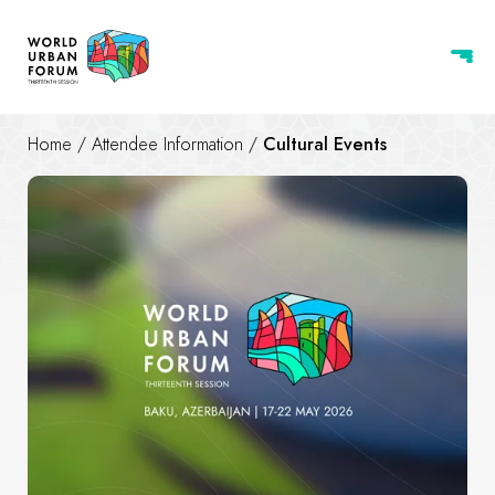
Home
/
Attendee Information
/
Cultural Events