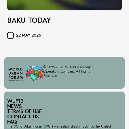
BAKU TODAY
22 MAY 2026
© 2025-2026. WUF13 Azerbaijan
Operations Company. All Rights
Reserved.
WUF13
NEWS
TERMS OF USE
CONTACT US
FAQ
The World Urban Forum (WUF) was established in 2001 by the United