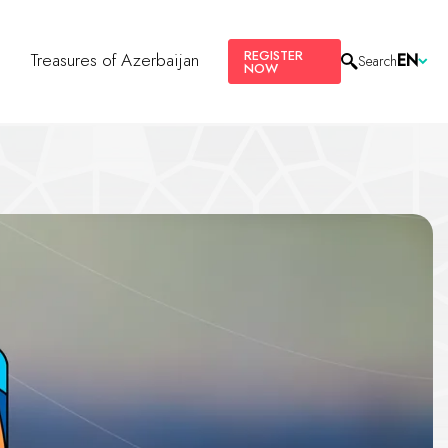
REGISTER
s
Treasures of Azerbaijan
EN
Search
NOW