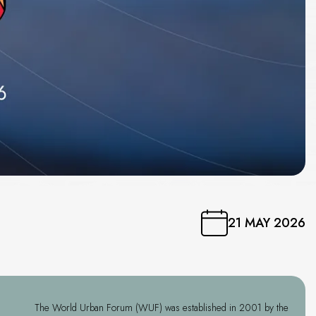
21 MAY 2026
The World Urban Forum (WUF) was established in 2001 by the