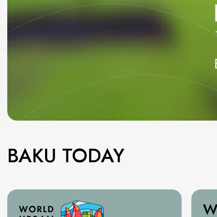
BAKU TODAY
W