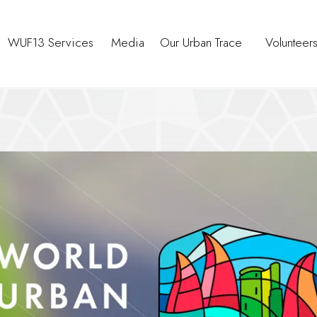
WUF13 Services
Media
Our Urban Trace
Volunteer