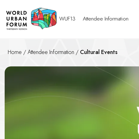
WUF13
Attendee Information
Home
/
Attendee Information
/
Cultural Events