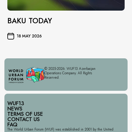
BAKU TODAY
18 MAY 2026
© 2025-2026. WUF13 Azerbaijan
Operations Company. All Rights
Reserved.
WUF13
NEWS
TERMS OF USE
CONTACT US
FAQ
The World Urban Forum (WUF) was established in 2001 by the United