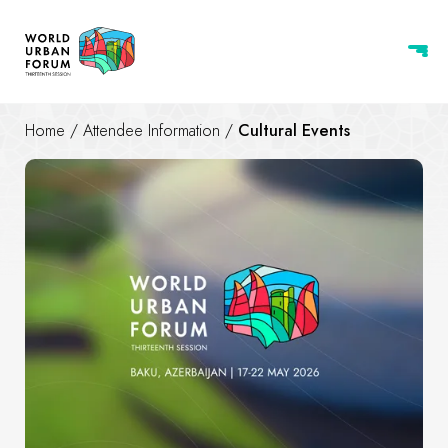
Home
/
Attendee Information
/
Cultural Events