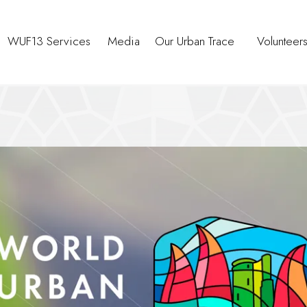
WUF13 Services
Media
Our Urban Trace
Volunteer