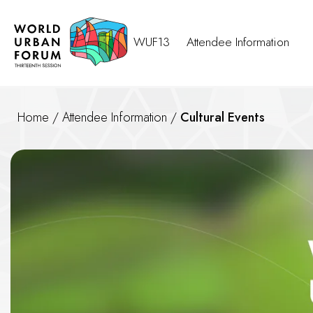
WUF13
Attendee Information
Home
/
Attendee Information
/
Cultural Events