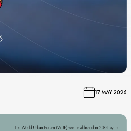
17 MAY 2026
The World Urban Forum (WUF) was established in 2001 by the