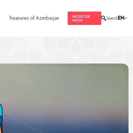
REGISTER
s
Treasures of Azerbaijan
EN
Search
NOW