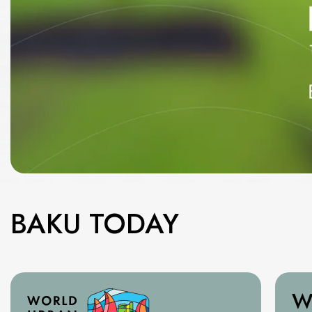
BAKU TODAY
W