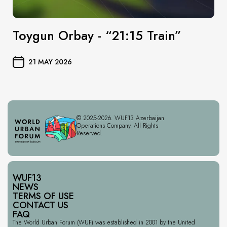
Toygun Orbay - “21:15 Train”
21 MAY 2026
© 2025-2026. WUF13 Azerbaijan
Operations Company. All Rights
Reserved.
WUF13
NEWS
TERMS OF USE
CONTACT US
FAQ
The World Urban Forum (WUF) was established in 2001 by the United