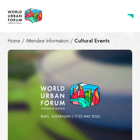
Home
/
Attendee Information
/
Cultural Events