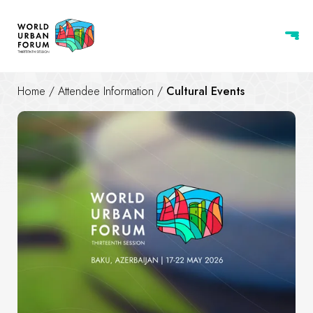
Home
/
Attendee Information
/
Cultural Events