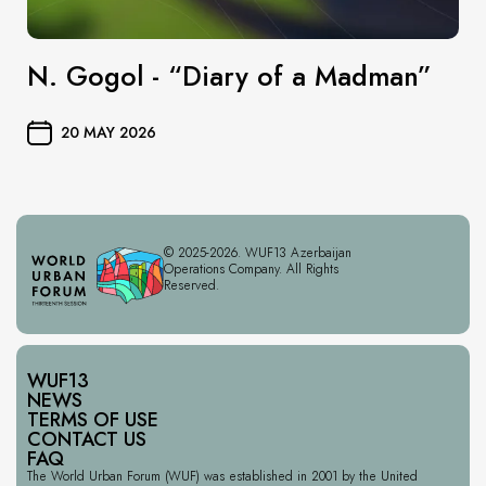
N. Gogol - “Diary of a Madman”
20 MAY 2026
© 2025-2026. WUF13 Azerbaijan
Operations Company. All Rights
Reserved.
WUF13
NEWS
TERMS OF USE
CONTACT US
FAQ
The World Urban Forum (WUF) was established in 2001 by the United