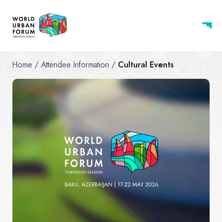
Home
/
Attendee Information
/
Cultural Events