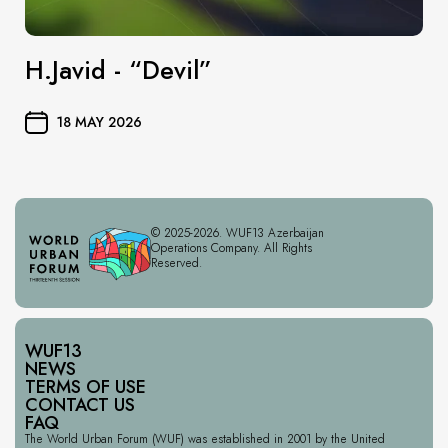
H.Javid - “Devil”
18 MAY 2026
© 2025-2026. WUF13 Azerbaijan
Operations Company. All Rights
Reserved.
WUF13
NEWS
TERMS OF USE
CONTACT US
FAQ
The World Urban Forum (WUF) was established in 2001 by the United